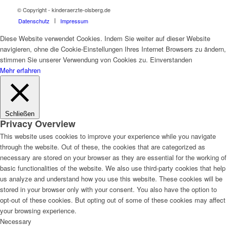
© Copyright - kinderaerzte-olsberg.de
Datenschutz
Impressum
Diese Website verwendet Cookies. Indem Sie weiter auf dieser Website
navigieren, ohne die Cookie-Einstellungen Ihres Internet Browsers zu ändern,
stimmen Sie unserer Verwendung von Cookies zu.
Einverstanden
Mehr erfahren
Schließen
Privacy Overview
This website uses cookies to improve your experience while you navigate
through the website. Out of these, the cookies that are categorized as
necessary are stored on your browser as they are essential for the working of
basic functionalities of the website. We also use third-party cookies that help
us analyze and understand how you use this website. These cookies will be
stored in your browser only with your consent. You also have the option to
opt-out of these cookies. But opting out of some of these cookies may affect
your browsing experience.
Necessary