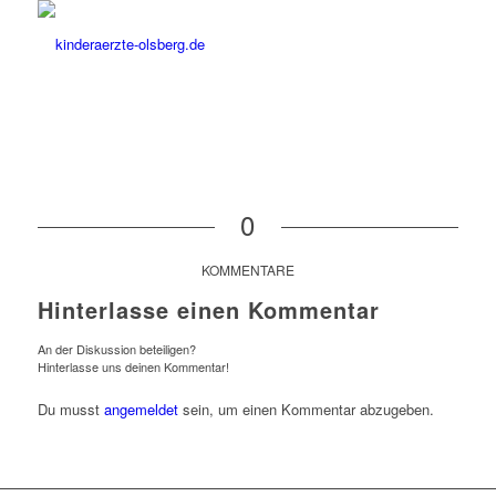
0
KOMMENTARE
Hinterlasse einen Kommentar
An der Diskussion beteiligen?
Hinterlasse uns deinen Kommentar!
Du musst
angemeldet
sein, um einen Kommentar abzugeben.