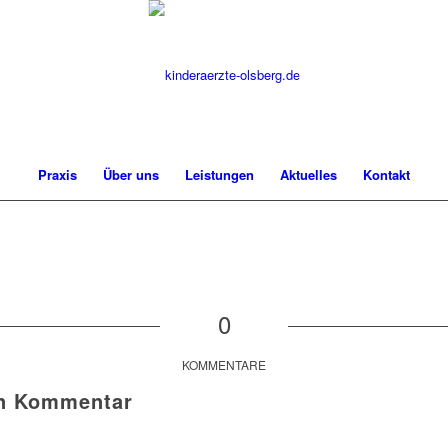
Praxis
Über uns
Leistungen
Aktuelles
Kontakt
0
KOMMENTARE
en Kommentar