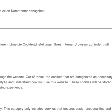
m einen Kommentar abzugeben.
gieren, ohne die Cookie-Einstellungen Ihres Internet Browsers zu ändern, s
ugh the website. Out of these, the cookies that are categorized as necessary 
analyze and understand how you use this website. These cookies will be stored 
sing experience.
ly. This category only includes cookies that ensures basic functionalities and