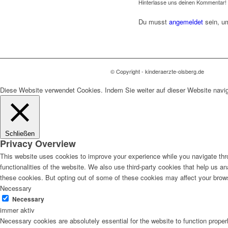
Hinterlasse uns deinen Kommentar!
Du musst
angemeldet
sein, u
© Copyright - kinderaerzte-olsberg.de
Diese Website verwendet Cookies. Indem Sie weiter auf dieser Website navi
Schließen
Privacy Overview
This website uses cookies to improve your experience while you navigate thro
functionalities of the website. We also use third-party cookies that help us 
these cookies. But opting out of some of these cookies may affect your brow
Necessary
Necessary
immer aktiv
Necessary cookies are absolutely essential for the website to function proper