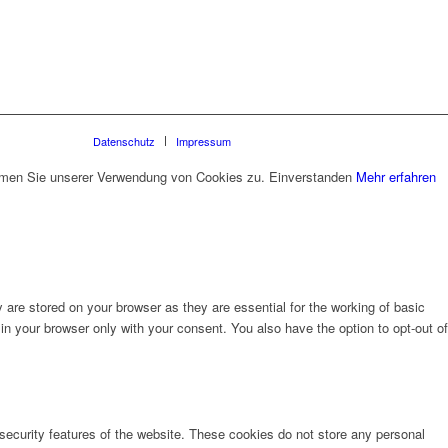
Datenschutz
Impressum
timmen Sie unserer Verwendung von Cookies zu.
Einverstanden
Mehr erfahren
are stored on your browser as they are essential for the working of basic
in your browser only with your consent. You also have the option to opt-out of
 security features of the website. These cookies do not store any personal