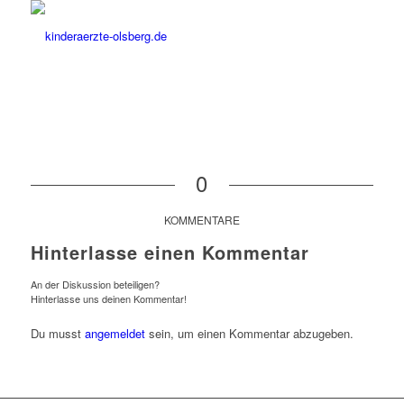
0
KOMMENTARE
Hinterlasse einen Kommentar
An der Diskussion beteiligen?
Hinterlasse uns deinen Kommentar!
Du musst
angemeldet
sein, um einen Kommentar abzugeben.