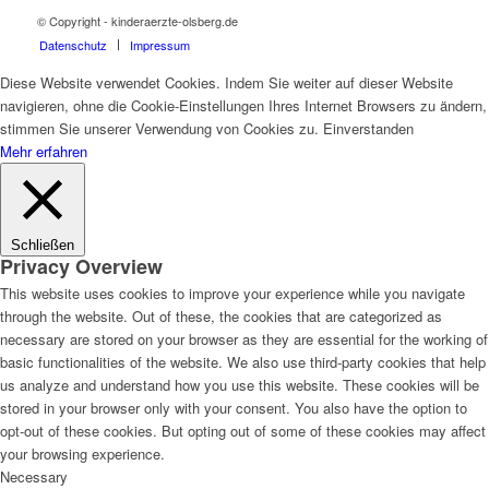
© Copyright - kinderaerzte-olsberg.de
Datenschutz
Impressum
Diese Website verwendet Cookies. Indem Sie weiter auf dieser Website
navigieren, ohne die Cookie-Einstellungen Ihres Internet Browsers zu ändern,
stimmen Sie unserer Verwendung von Cookies zu.
Einverstanden
Mehr erfahren
Schließen
Privacy Overview
This website uses cookies to improve your experience while you navigate
through the website. Out of these, the cookies that are categorized as
necessary are stored on your browser as they are essential for the working of
basic functionalities of the website. We also use third-party cookies that help
us analyze and understand how you use this website. These cookies will be
stored in your browser only with your consent. You also have the option to
opt-out of these cookies. But opting out of some of these cookies may affect
your browsing experience.
Necessary