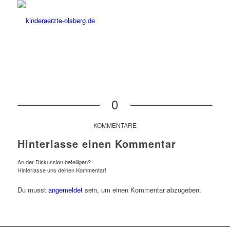
0
KOMMENTARE
Hinterlasse einen Kommentar
An der Diskussion beteiligen?
Hinterlasse uns deinen Kommentar!
Du musst
angemeldet
sein, um einen Kommentar abzugeben.