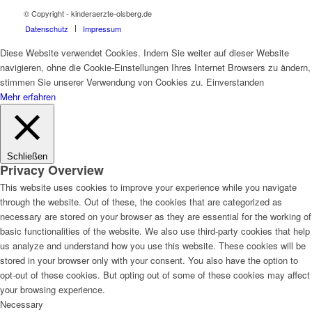
© Copyright - kinderaerzte-olsberg.de
Datenschutz
Impressum
Diese Website verwendet Cookies. Indem Sie weiter auf dieser Website
navigieren, ohne die Cookie-Einstellungen Ihres Internet Browsers zu ändern,
stimmen Sie unserer Verwendung von Cookies zu.
Einverstanden
Mehr erfahren
Schließen
Privacy Overview
This website uses cookies to improve your experience while you navigate
through the website. Out of these, the cookies that are categorized as
necessary are stored on your browser as they are essential for the working of
basic functionalities of the website. We also use third-party cookies that help
us analyze and understand how you use this website. These cookies will be
stored in your browser only with your consent. You also have the option to
opt-out of these cookies. But opting out of some of these cookies may affect
your browsing experience.
Necessary