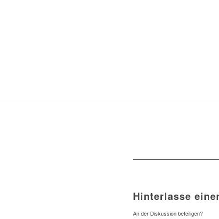
Hinterlasse ein
An der Diskussion beteiligen?