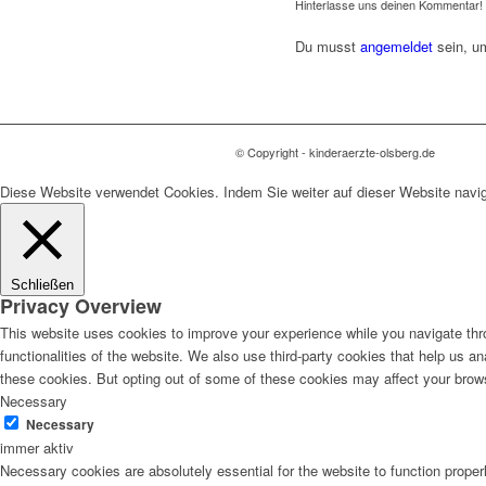
Hinterlasse uns deinen Kommentar!
Du musst
angemeldet
sein, u
© Copyright - kinderaerzte-olsberg.de
Diese Website verwendet Cookies. Indem Sie weiter auf dieser Website navi
Schließen
Privacy Overview
This website uses cookies to improve your experience while you navigate thro
functionalities of the website. We also use third-party cookies that help us 
these cookies. But opting out of some of these cookies may affect your brow
Necessary
Necessary
immer aktiv
Necessary cookies are absolutely essential for the website to function proper