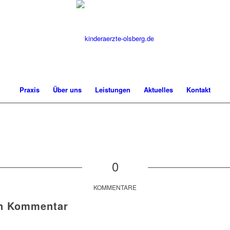
Praxis
Über uns
Leistungen
Aktuelles
Kontakt
0
KOMMENTARE
en Kommentar