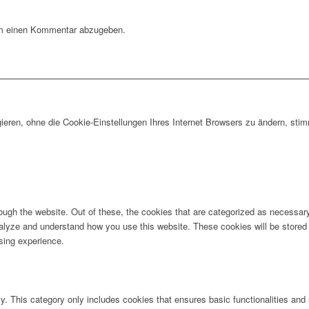
m einen Kommentar abzugeben.
gieren, ohne die Cookie-Einstellungen Ihres Internet Browsers zu ändern, s
ugh the website. Out of these, the cookies that are categorized as necessary 
analyze and understand how you use this website. These cookies will be stored 
sing experience.
ly. This category only includes cookies that ensures basic functionalities and