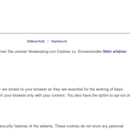
Datenschutz
Impressum
timmen Sie unserer Verwendung von Cookies zu.
Einverstanden
Mehr erfahren
are stored on your browser as they are essential for the working of basic
in your browser only with your consent. You also have the option to opt-out of
 security features of the website. These cookies do not store any personal